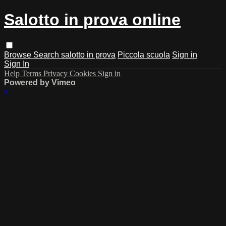
Salotto in prova online
Browse
Search
salotto in prova
Piccola scuola
Sign in
Sign In
Help
Terms
Privacy
Cookies
Sign in
Powered by Vimeo
×