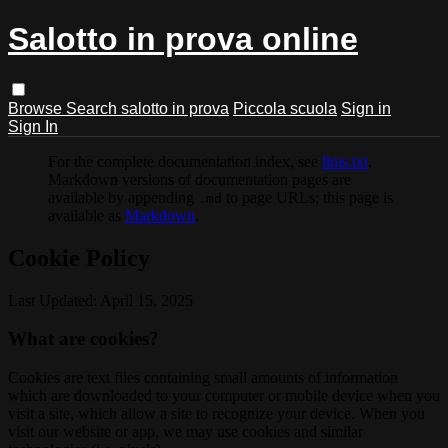
Salotto in prova online
Browse
Search
salotto in prova
Piccola scuola
Sign in
Sign In
For the complete documentation index, see
llms.txt
.
Markdown versions of documentation pages are
available by appending
to page URLs; this page is
.md
available as
Markdown
.
Cookie Policy
Last Updated: April 15, 2025
What are cookies?
Cookies are text files containing small amounts of information
which are downloaded to your computer or mobile device when you
visit a site, which allow a site to recognize your device. When you
visit our website or app, we may use cookies and similar