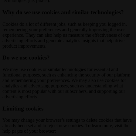
technologies (i.e. pixels).
Why do we use cookies and similar technologies?
Cookies do a lot of different jobs, such as keeping you logged in,
remembering your preferences and generally improving the user
experience. They can also help us measure the effectiveness of our
advertising efforts and generate analytics insights that help drive
product improvements.
Do we use cookies?
We may use cookies or similar technologies for essential and
functional purposes, such as enhancing the security of our platform
and remembering your preferences. We may also use cookies for
analytics and advertising purposes, such as understanding what
content is most popular with our subscribers, and supporting our
advertising efforts.
Limiting cookies
You may change your browser’s settings to delete cookies that have
already been set and to reject new cookies. To learn more, visit the
help pages of your browser: