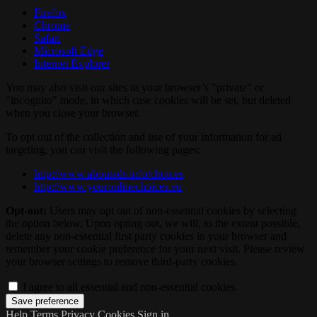
Firefox
Chrome
Safari
Microsoft Edge
Internet Explorer
You may also visit our sites in your browser’s "private" or
"incognito" mode, in which case cookies will be set, but deleted
when you close your browser.
To opt out of the collection and use of your information for ad
targeting, you can visit the following pages:
http://www.aboutads.info/choices
http://www.youronlinechoices.eu
Opt-out:
Users may opt out of non-essential cookies by selecting
the option below. Upon opting out, we will, to the extent possible,
delete any non-essential first party cookies in your browser and
remember your cookie preference for your next visit. Please review
your browser settings to remove third-party cookies.
I agree to all essential and non-essential cookies.
Help
Terms
Privacy
Cookies
Sign in